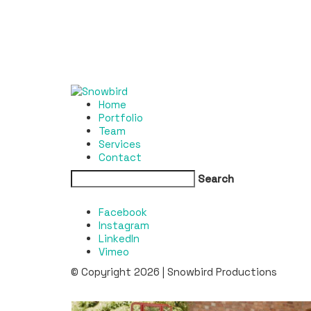
Home
Portfolio
Team
Services
Contact
Search
Facebook
Instagram
LinkedIn
Vimeo
© Copyright 2026 | Snowbird Productions