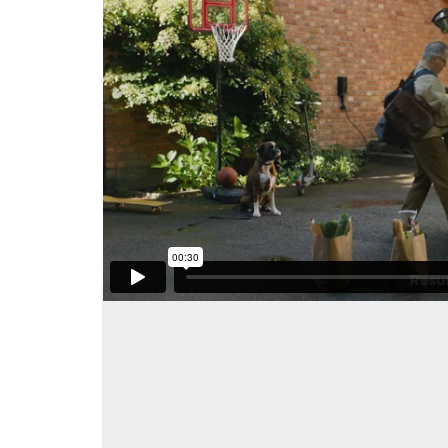
Client: Resurs Bank
Agency: Gullers Grupp
Production Company: Gullers Grupp
Post Production: Snowbird Productions
Director: Pelle Helmstein
Dop: Staffan Övgård
Editor: Nils Larsson