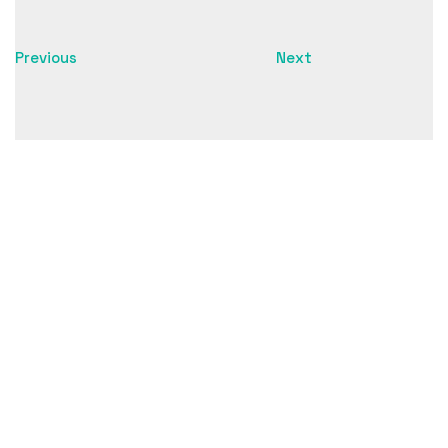
unique insight into the importance of the school and
the Sami heritage.
Previous
Next