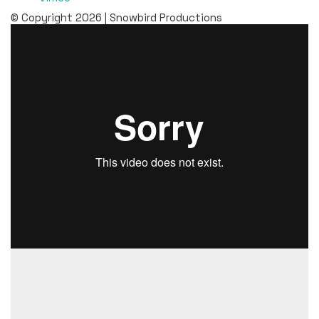
© Copyright 2026 | Snowbird Productions
“Love at Samernas” is a four-part reality series about
the love for the Sami craft and culture. The series takes
place at the Samernas Utbildningscentrum (“Samernas”)
in Jokkmokk, where we get to follow the students Nadja,
Julia, Hannes and Anna Erika for two semesters. We get a