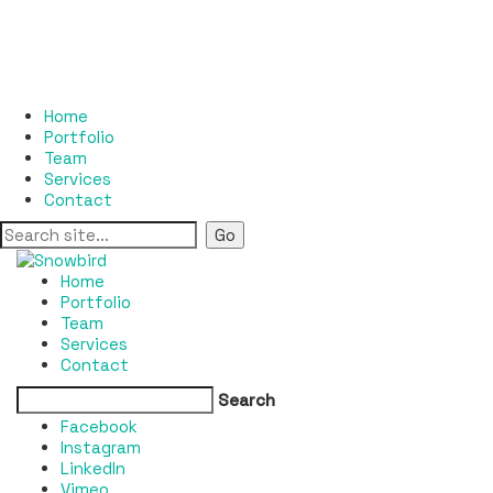
Home
Portfolio
Team
Services
Contact
Home
Portfolio
Team
Services
Contact
Search
Facebook
Instagram
LinkedIn
Vimeo