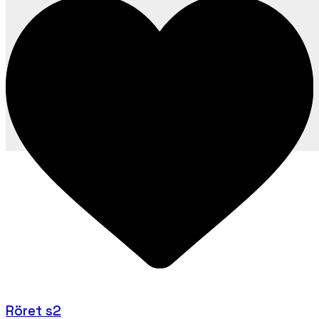
Röret s2