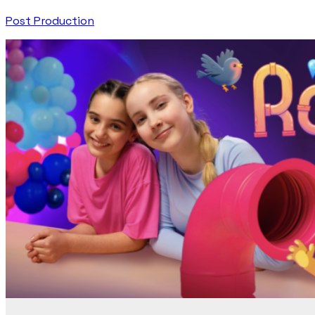
Post Production