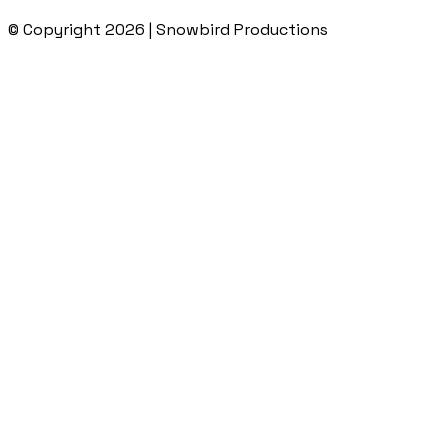
© Copyright 2026 | Snowbird Productions