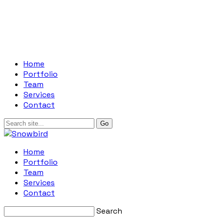
Home
Portfolio
Team
Services
Contact
Home
Portfolio
Team
Services
Contact
Search