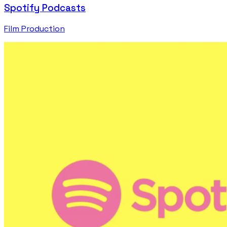
Spotify Podcasts
Film Production