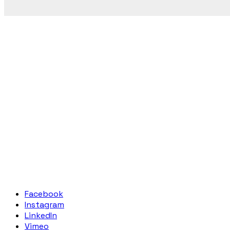
Facebook
Instagram
LinkedIn
Vimeo