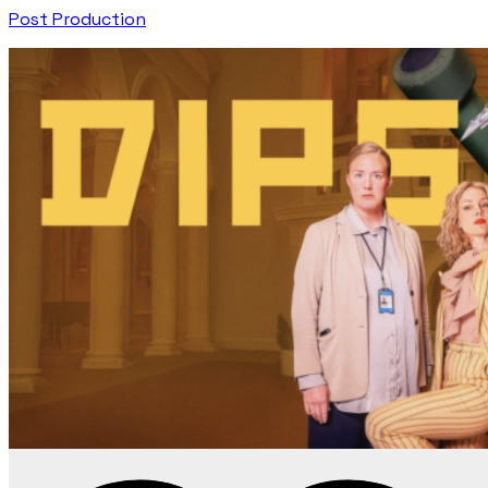
Post Production