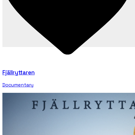
Fjällryttaren
Documentary