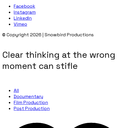
Facebook
Instagram
LinkedIn
Vimeo
© Copyright 2026 | Snowbird Productions
Clear thinking at the wrong
moment can stifle
All
Documentary
Film Production
Post Production