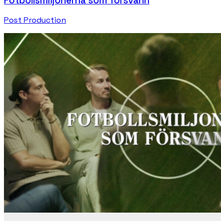
Fotbollsmiljonerna som försvann
Post Production