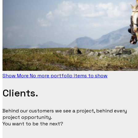
Show More
No more portfolio items to show
Clients.
Behind our customers we see a project, behind every
project opportunity.
You want to be the next?