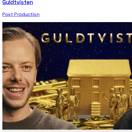
Guldtvisten
Post Production