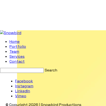
Home
Portfolio
Team
Services
Contact
Search
Facebook
Instagram
LinkedIn
Vimeo
© Copyright 2026 | Snowbird Productions