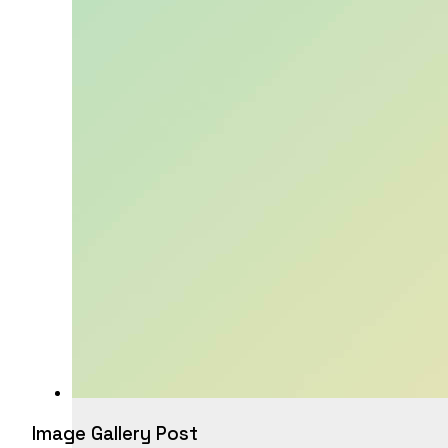
Image Gallery Post