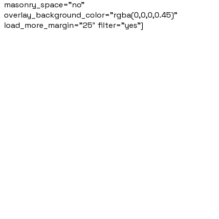
masonry_space=”no”
overlay_background_color=”rgba(0,0,0,0.45)”
load_more_margin=”25″ filter=”yes”]