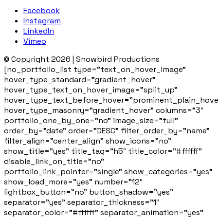
Facebook
Instagram
LinkedIn
Vimeo
© Copyright 2026 | Snowbird Productions
[no_portfolio_list type=”text_on_hover_image”
hover_type_standard=”gradient_hover”
hover_type_text_on_hover_image=”split_up”
hover_type_text_before_hover=”prominent_plain_hove
hover_type_masonry=”gradient_hover” columns=”3″
portfolio_one_by_one=”no” image_size=”full”
order_by=”date” order=”DESC” filter_order_by=”name”
filter_align=”center_align” show_icons=”no”
show_title=”yes” title_tag=”h5″ title_color=”#ffffff”
disable_link_on_title=”no”
portfolio_link_pointer=”single” show_categories=”yes”
show_load_more=”yes” number=”12″
lightbox_button=”no” button_shadow=”yes”
separator=”yes” separator_thickness=”1″
separator_color=”#ffffff” separator_animation=”yes”