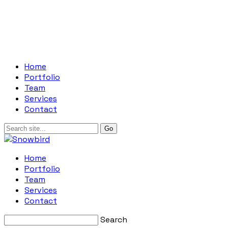
Home
Portfolio
Team
Services
Contact
Home
Portfolio
Team
Services
Contact
Search