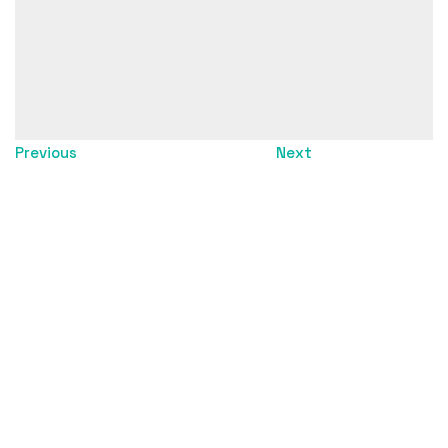
Director: Pelle Helmstein
Dop: Staffan Övgård
Post producer: Jonas Mattsson
Editor: Herman Nygren
Color grading: Edward Negussie
Sound design: Jakob Oldenburg
Compositing: Studio Konkret
Previous
Next