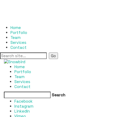
Home
Portfolio
Team
Services
Contact
Home
Portfolio
Team
Services
Contact
Search
Facebook
Instagram
LinkedIn
Vimeo