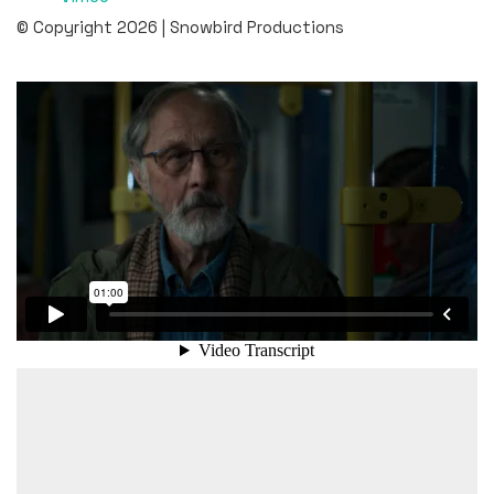
© Copyright 2026 | Snowbird Productions
Client: MSB (The Swedish Civil Contingencies Agency)
Agency: Gullers Grupp
Production Company: Gullers Grupp
Post Production: Snowbird Productions